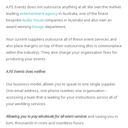
A.P.E Events does not outsource anything at all. We own the market
leading
entertainment agency
in Australia, one of the finest
bespoke
Audio Visual
companies in Australia and also own an
award winning
Design
department.
Your current suppliers outsource all of these event services and
also place margins on top of their outsourcing (this is commonplace
within the industry). They also charge your organisation fees for
producing your events.
A.P.E Events does neither.
Our business model, allows you to speak to one single supplier.
One email address, one phone number, one organisation –
accessing a team that is waiting for your instructions across all of
your wedding services.
Allowing you to pay wholesale for all event services
and saving you in
turn, thousands in costs and countless hours.