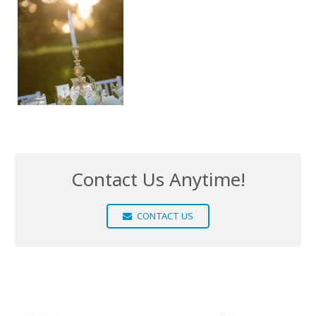
Contact Us Anytime!
CONTACT US