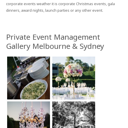
corporate events weather it is corporate Christmas events, gala
dinners, award nights, launch parties or any other event.
Private Event Management
Gallery Melbourne & Sydney