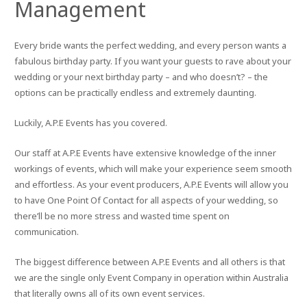
Management
Every bride wants the perfect wedding, and every person wants a
fabulous birthday party. If you want your guests to rave about your
wedding or your next birthday party – and who doesn’t? – the
options can be practically endless and extremely daunting.
Luckily, A.P.E Events has you covered.
Our staff at A.P.E Events have extensive knowledge of the inner
workings of events, which will make your experience seem smooth
and effortless. As your event producers, A.P.E Events will allow you
to have One Point Of Contact for all aspects of your wedding, so
there’ll be no more stress and wasted time spent on
communication.
The biggest difference between A.P.E Events and all others is that
we are the single only Event Company in operation within Australia
that literally owns all of its own event services.