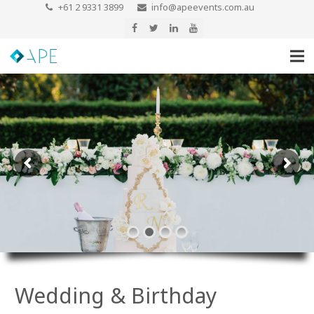
+61 2 9331 3899
info@apeevents.com.au
Wedding & Birthday