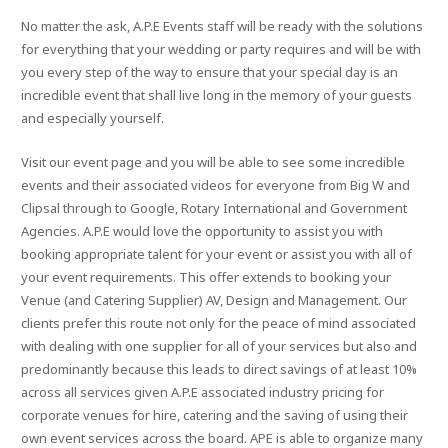
No matter the ask, A.P.E Events staff will be ready with the solutions
for everything that your wedding or party requires and will be with
you every step of the way to ensure that your special day is an
incredible event that shall live long in the memory of your guests
and especially yourself.
Visit our event page and you will be able to see some incredible
events and their associated videos for everyone from Big W and
Clipsal through to Google, Rotary International and Government
Agencies. A.P.E would love the opportunity to assist you with
booking appropriate talent for your event or assist you with all of
your event requirements. This offer extends to booking your
Venue (and Catering Supplier) AV, Design and Management. Our
clients prefer this route not only for the peace of mind associated
with dealing with one supplier for all of your services but also and
predominantly because this leads to direct savings of at least 10%
across all services given A.P.E associated industry pricing for
corporate venues for hire, catering and the saving of using their
own event services across the board. APE is able to organize many