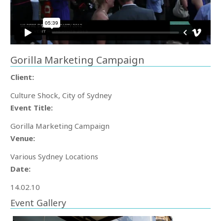
Gorilla Marketing Campaign
Client:
Culture Shock, City of Sydney
Event Title:
Gorilla Marketing Campaign
Venue:
Various Sydney Locations
Date:
14.02.10
Event Gallery