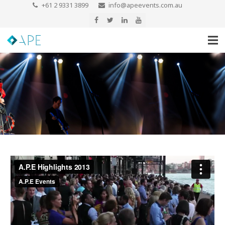
+61 2 9331 3899
info@apeevents.com.au